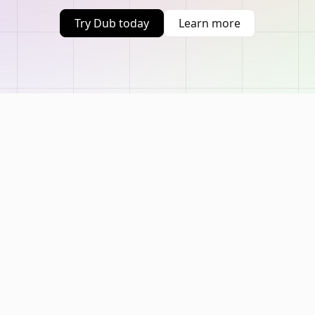
Try Dub today
Learn more