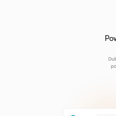
Pow
Dub
po