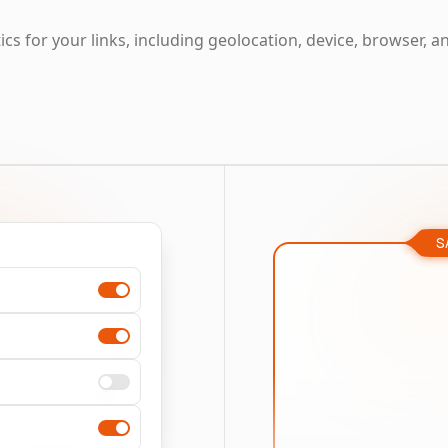
cs for your links, including geolocation, device, browser, a
S