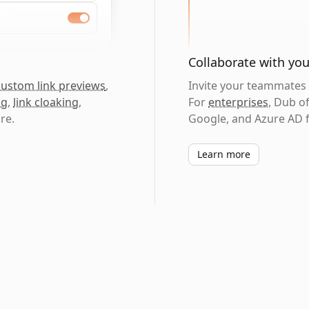
Collaborate with yo
custom link previews
,
Invite your teammates t
ng
,
link cloaking
,
For
enterprises
, Dub o
re.
Google, and Azure AD f
Learn more