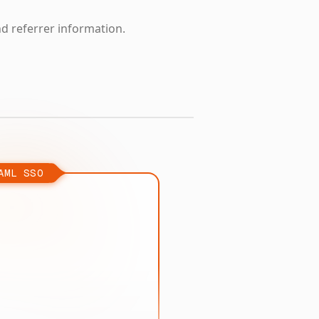
nd referrer information.
AML SSO