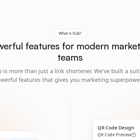
What is Dub?
erful features for modern marke
teams
 is more than just a link shortener. We've built a suit
werful features that gives you marketing superpowe
QR Code Design
QR Code Preview