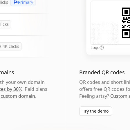
licks
Primary
licks
2.4K
clicks
Logo
omains
Branded QR codes
with your own domain
QR codes and short link
tes by 30%
. Paid plans
offers free QR codes fo
 custom domain
.
Feeling artsy?
Customiz
Try the demo