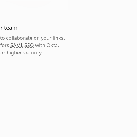
ur team
o collaborate on your links.
ffers
SAML SSO
with Okta,
or higher security.