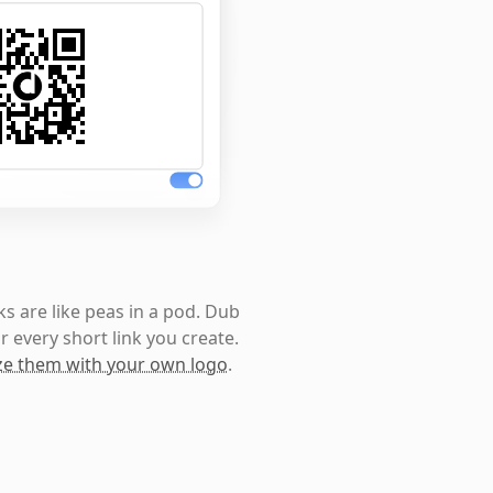
s are like peas in a pod. Dub
r every short link you create.
e them with your own logo
.