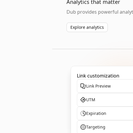
Analytics that matter
Dub provides powerful analyti
Explore analytics
Link customization
Link Preview
UTM
Expiration
Targeting