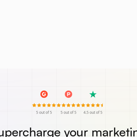
5
out of 5
5
out of 5
4.5
out of 5
upercharge your marketi