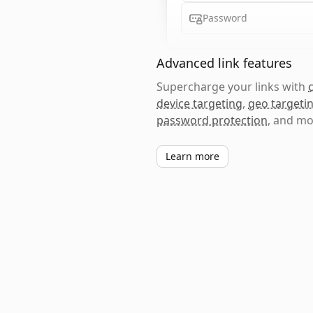
Password
Advanced link features
Supercharge your links with
device targeting
,
geo targeti
password protection
, and mo
Learn more