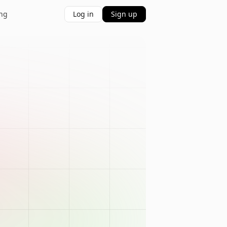
ing
Log in
Sign up