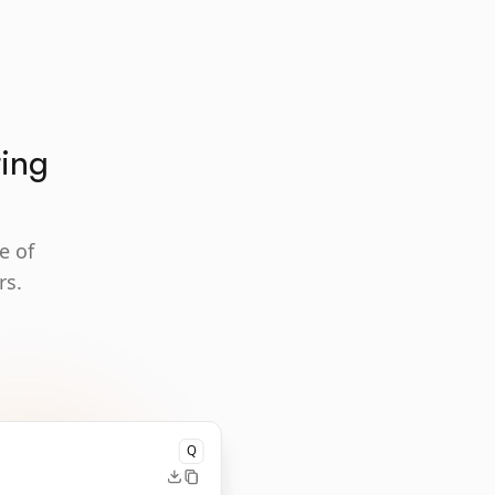
ting
e of
rs.
Q