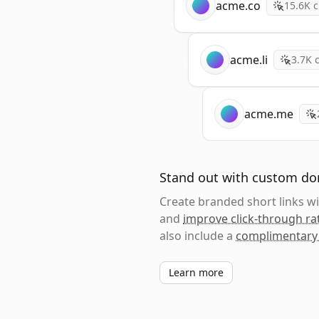
acme.co
15.6K
c
acme.li
3.7K
c
acme.me
Stand out with custom d
Create branded short links 
and
improve click-through ra
also include a
complimentary
Learn more